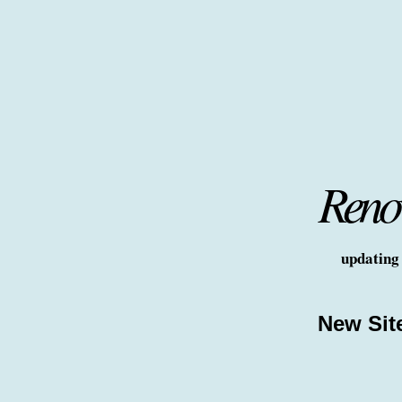
Renov
updating 
New Sit